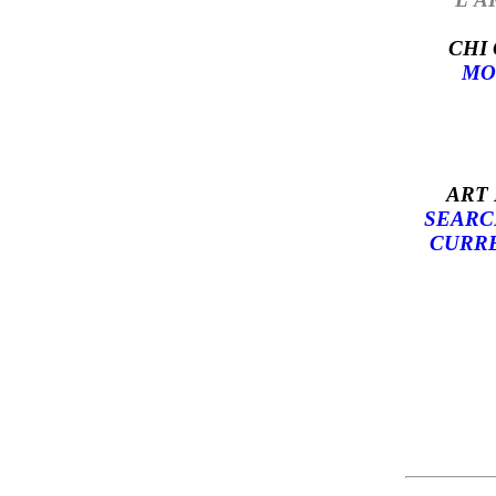
CHI
MO
ART
SEARC
CURRE