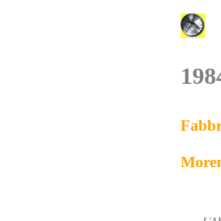
198
Fabbr
More
L'A